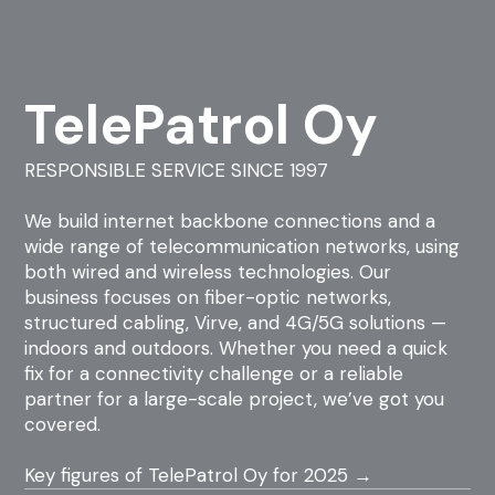
TelePatrol Oy
RESPONSIBLE SERVICE SINCE 1997
We build internet backbone connections and a
wide range of telecommunication networks, using
both wired and wireless technologies. Our
business focuses on fiber-optic networks,
structured cabling, Virve, and 4G/5G solutions —
indoors and outdoors. Whether you need a quick
fix for a connectivity challenge or a reliable
partner for a large-scale project, we’ve got you
covered.
Key figures of TelePatrol Oy for 2025 →