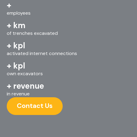
+
employees
+
km
of trenches excavated
+
kpl
activated internet connections
+
kpl
own excavators
+
revenue
in revenue
Contact Us